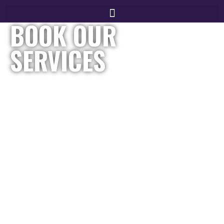
BOOK OUR
SERVICES