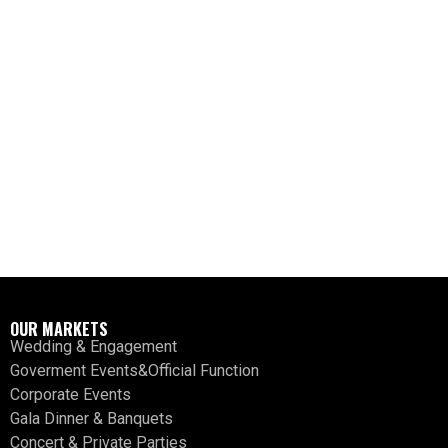
OUR MARKETS
Wedding & Engagement
Goverment Events&Official Function
Corporate Events
Gala Dinner & Banquets
Concert & Private Parties