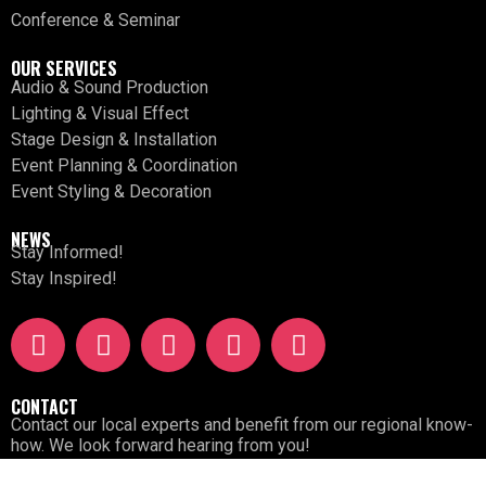
Conference & Seminar
OUR SERVICES
Audio & Sound Production
Lighting & Visual Effect
Stage Design & Installation
Event Planning & Coordination
Event Styling & Decoration
NEWS
Stay Informed!
Stay Inspired!
CONTACT
Contact our local experts and benefit from our regional know-
how. We look forward hearing from you!