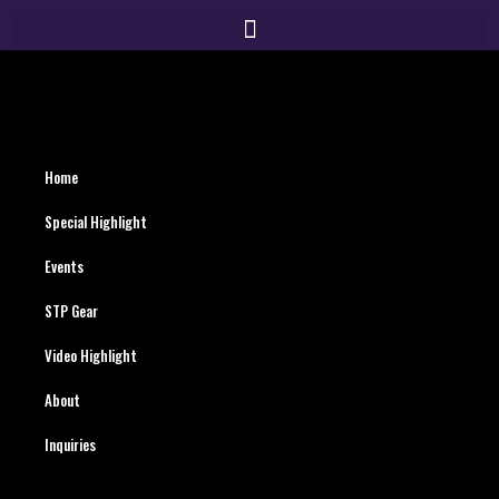
Home
Special Highlight
Events
STP Gear
Video Highlight
About
Inquiries