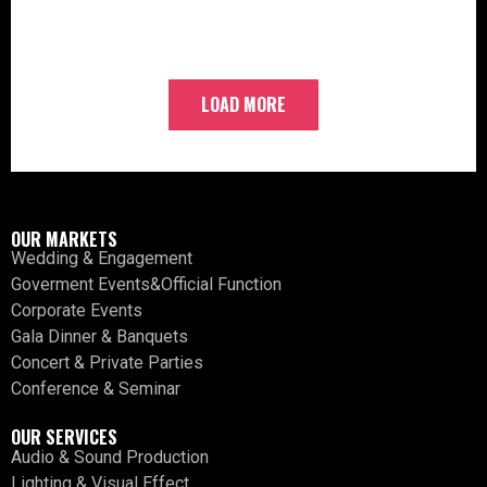
LOAD MORE
OUR MARKETS
Wedding & Engagement
Goverment Events&Official Function
Corporate Events
Gala Dinner & Banquets
Concert & Private Parties
Conference & Seminar
OUR SERVICES
Audio & Sound Production
Lighting & Visual Effect