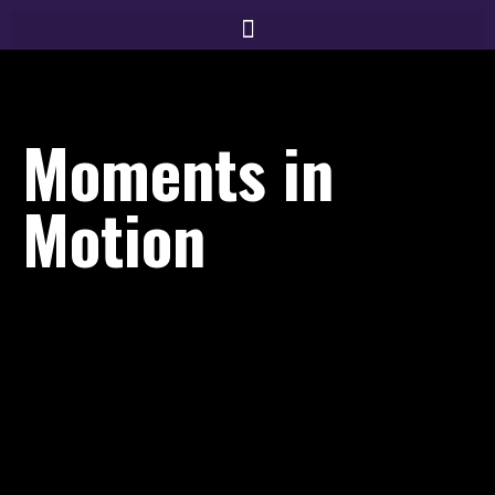
Moments in
Motion