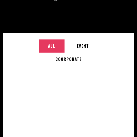
ALL
EVENT
COORPORATE