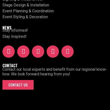
Stage Design & Installation
Event Planning & Coordination
Event Styling & Decoration
NEWS
Stay Informed!
Stay Inspired!
CONTACT
Contact our local experts and benefit from our regional know-
how. We look forward hearing from you!
CONTACT US