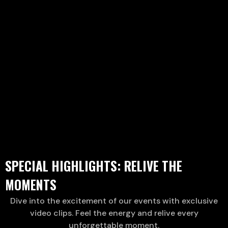
SPECIAL HIGHLIGHTS: RELIVE THE
MOMENTS
Dive into the excitement of our events with exclusive
video clips. Feel the energy and relive every
unforgettable moment.